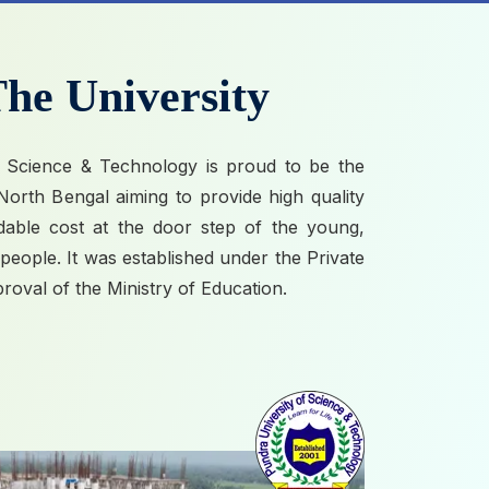
he University
 Science & Technology is proud to be the
n North Bengal aiming to provide high quality
rdable cost at the door step of the young,
eople. It was established under the Private
proval of the Ministry of Education.