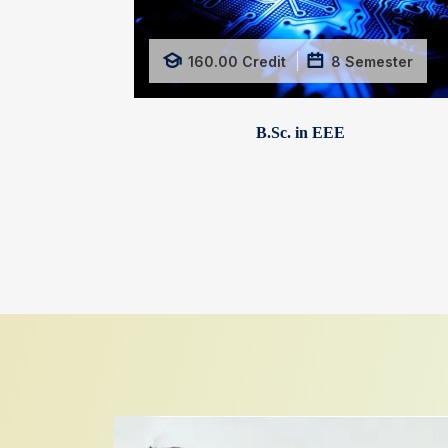
160.00
Credit
8
Semester
B.Sc. in EEE