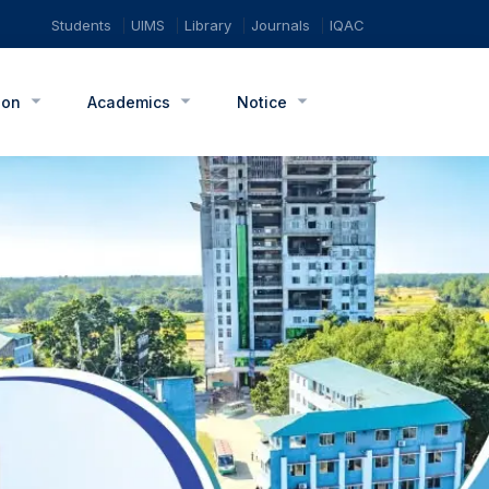
Students
UIMS
Library
Journals
IQAC
ion
Academics
Notice