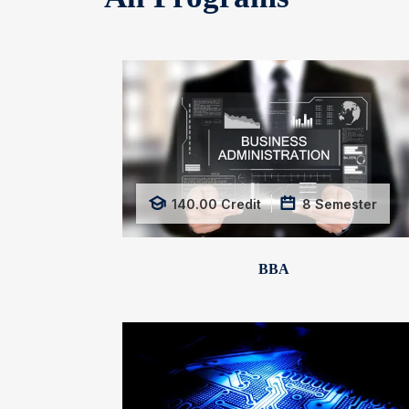
140.00
Credit
8
Semester
BBA