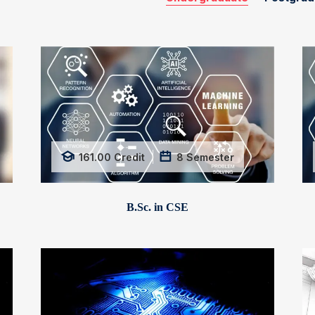
161.00
Credit
8
Semester
B.Sc. in CSE