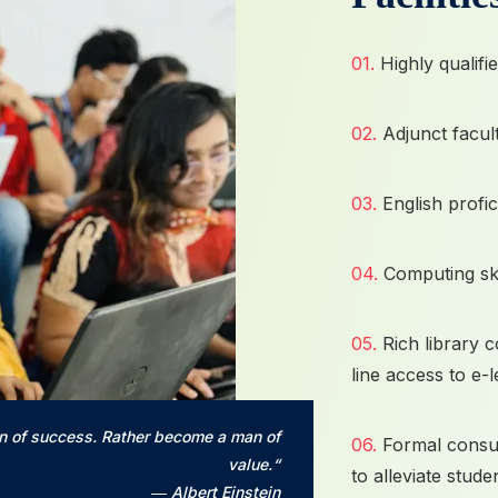
01.
Highly qualifi
02.
Adjunct facult
03.
English prof
04.
Computing sk
05.
Rich library 
line access to e-
n of success. Rather become a man of
06.
Formal consul
value.“
to alleviate studen
― Albert Einstein