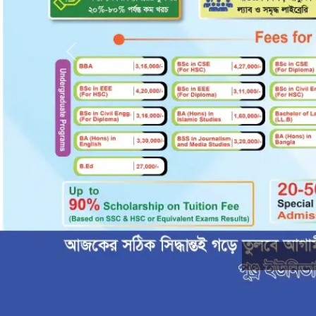
Previous