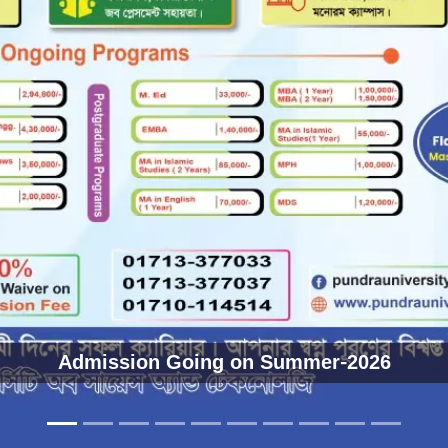
ডিপ্লোমা উত্তীর্ণ শিক্ষার্থীদের জন্য অভিনন্দন