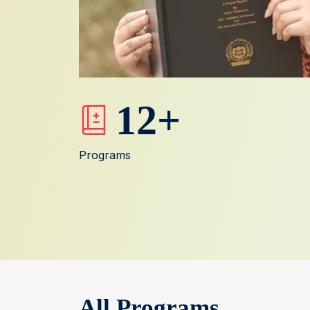
12
+
Programs
All Programs