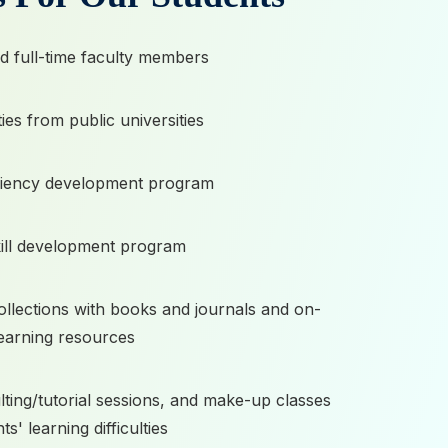
ed full-time faculty members
ies from public universities
iciency development program
ill development program
collections with books and journals and on-
learning resources
ting/tutorial sessions, and make-up classes
ts' learning difficulties