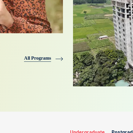
All Programs
Undergraduate
Postgrad