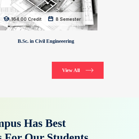
164.00
Credit
8
Semester
B.Sc. in Civil Engineeering
View All
pus Has Best
es For Our Students