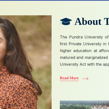
About T
The Pundra University of
first Private University i
higher education at affo
matured and marginalized p
University Act with the ap
Read More