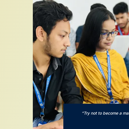
“Try not to become a ma