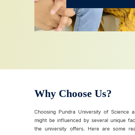
Why Choose Us?
Choosing Pundra University of Science 
might be influenced by several unique fac
the university offers. Here are some r