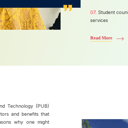
07.
Student couns
services
Read More
and Technology (PUB)
tors and benefits that
easons why one might