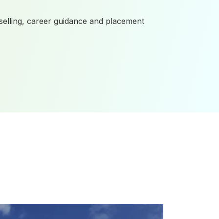
elling, career guidance and placement