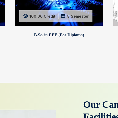
160.00
Credit
8
Semester
B.Sc. in EEE (For Diploma)
Our Cam
Faciliti