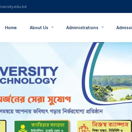
versity.edu.bd
Home
About Us
Administrations
Admiss