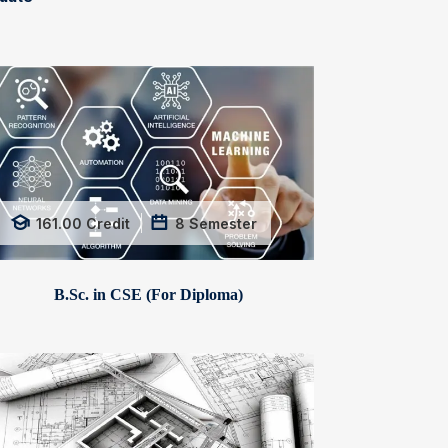
161.00
Credit
8
Semester
B.Sc. in CSE (For Diploma)