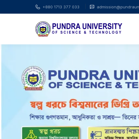
+880 1713 377 033
admission@pundrauni