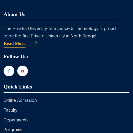
About Us
The Pundra University of Science & Technology is proud
to be the first Private University in North Bengal ...
Read More
Follow Us:
Quick Links
Online Admission
Faculty
Departments
Programs