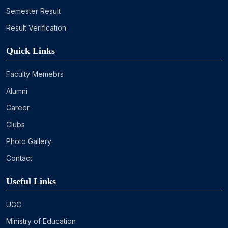
Semester Result
Result Verification
Quick Links
Faculty Memebrs
Alumni
Career
Clubs
Photo Gallery
Contact
Useful Links
UGC
Ministry of Education