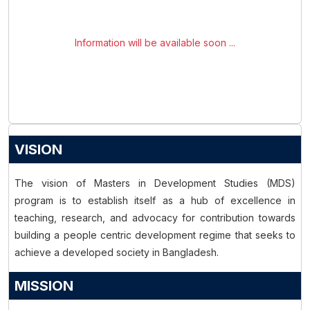
Information will be available soon ...
VISION
The vision of Masters in Development Studies (MDS)
program is to establish itself as a hub of excellence in
teaching, research, and advocacy for contribution towards
building a people centric development regime that seeks to
achieve a developed society in Bangladesh.
MISSION