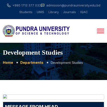
+880 1713 377 033
admission@pundrauniversity.edu.bd
Students
UIMS
Library
Journals
IQAC
Development Studies
Home
Departments
Development Studies
MESSAGE FROM HEAD