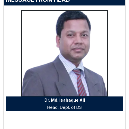
Dr. Md. Isahaque Ali
Head, Dept. of
DS