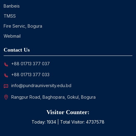
Banbeis
TMSS
Fire Servic, Bogura
Webmail
Contact Us
+88 01713 377 037
+88 01713 377 033
info@pundrauniversity.edu.bd
Rangpur Road, Baghopara, Gokul, Bogura
Visitor Counter:
Today:
1934
| Total Visitor:
4737578