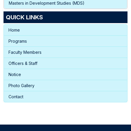
Masters in Development Studies (MDS)
QUICK LINKS
Home
Programs
Faculty Members
Officers & Staff
Notice
Photo Gallery
Contact