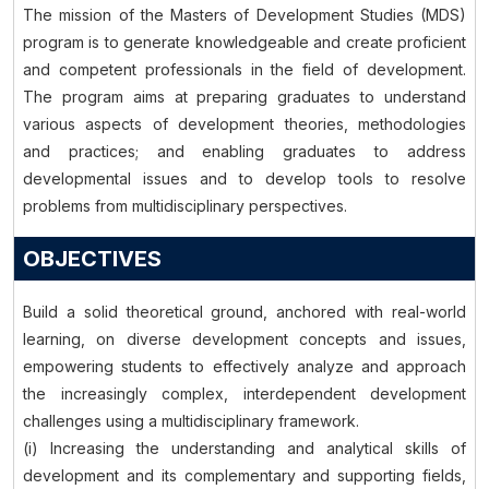
The mission of the Masters of Development Studies (MDS)
program is to generate knowledgeable and create proficient
and competent professionals in the field of development.
The program aims at preparing graduates to understand
various aspects of development theories, methodologies
and practices; and enabling graduates to address
developmental issues and to develop tools to resolve
problems from multidisciplinary perspectives.
OBJECTIVES
Build a solid theoretical ground, anchored with real-world
learning, on diverse development concepts and issues,
empowering students to effectively analyze and approach
the increasingly complex, interdependent development
challenges using a multidisciplinary framework.
(i) Increasing the understanding and analytical skills of
development and its complementary and supporting fields,