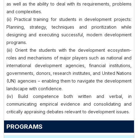
as well as the ability to deal with its requirements, problems
and complexities.
(ii) Practical training for students in development projects:
Planning, strategy, techniques and prioritization while
designing and executing successful, modern development
programs.
(iii) Orient the students with the development ecosystem-
roles and mechanisms of major players such as national and
international development agencies, financial institutions,
governments, donors, research institutes, and United Nations
(UN) agencies – enabling them to navigate the development
landscape with confidence.
(iv) Build competence both written and verbal, in
communicating empirical evidence and consolidating and
critically appraising debates relevant to development issues.
PROGRAMS