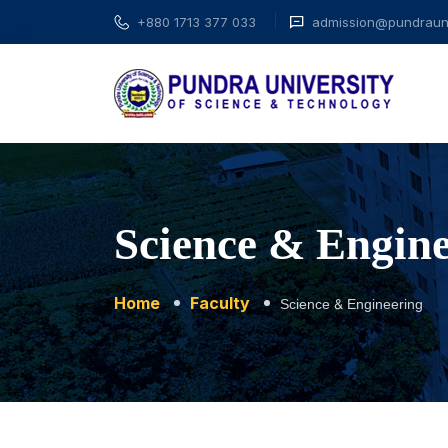
+880 1713 377 033
admission@pundrauni
Science & Engin
Home
Faculty
Science & Engineering