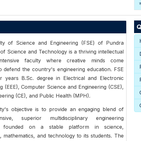
Q
ty of Science and Engineering (FSE) of Pundra
 of Science and Technology is a thriving intellectual
-intensive faculty where creative minds come
o defend the country's engineering education. FSE
r years B.Sc. degree in Electrical and Electronic
ng (EEE), Computer Science and Engineering (CSE),
neering (CE), and Public Health (MPH).
ty's objective is to provide an engaging blend of
nsive, superior multidisciplinary engineering
n founded on a stable platform in science,
 mathematics, and technology to its students. The