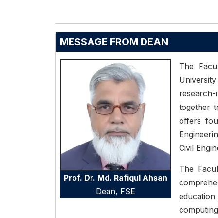
MESSAGE FROM DEAN
The Facul
University
research
together t
offers fou
Engineeri
Civil Engi
The Facul
Prof. Dr. Md. Rafiqul Ahsan
comprehe
Dean,
FSE
educatio
computing,