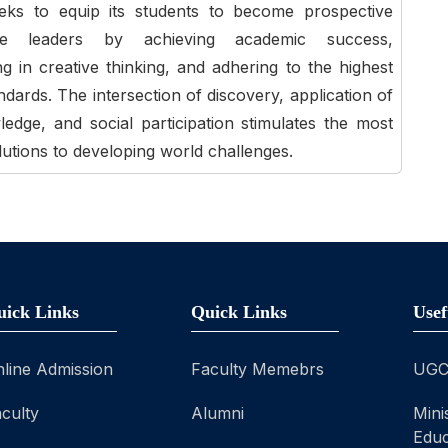
eeks to equip its students to become prospective
ble leaders by achieving academic success,
ing in creative thinking, and adhering to the highest
andards. The intersection of discovery, application of
dge, and social participation stimulates the most
lutions to developing world challenges.
uick Links
Quick Links
Usef
line Admission
Faculty Memebrs
UG
culty
Alumni
Mini
Educ