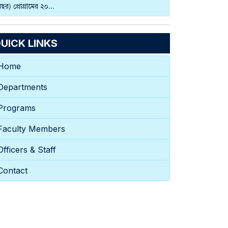
বছর) প্রোগ্রামের ২০...
UICK LINKS
Home
Departments
Programs
Faculty Members
Officers & Staff
Contact