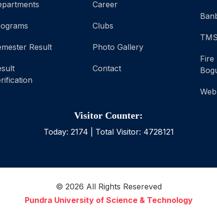
epartments
Career
Banb
rograms
Clubs
TM
mester Result
Photo Gallery
Fire
sult
Contact
Bog
rification
Web
Visitor Counter:
Today:
2174
| Total Visitor:
4728121
©
2026
All Rights Resereved
Pundra University of Science & Technology