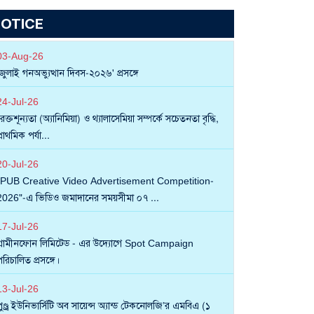
OTICE
03
-
Aug
-
26
'জুলাই গনঅভ্যুত্থান দিবস-২০২৬' প্রসঙ্গে
24
-
Jul
-
26
রক্তশূন্যতা (অ্যানিমিয়া) ও থ্যালাসেমিয়া সম্পর্কে সচেতনতা বৃদ্ধি,
্রাথমিক পর্যা...
20
-
Jul
-
26
"PUB Creative Video Advertisement Competition-
2026"-এ ভিডিও জমাদানের সময়সীমা ০৭ ...
17
-
Jul
-
26
গ্রামীনফোন লিমিটেড - এর উদ্যোগে Spot Campaign
রিচালিত প্রসঙ্গে।
13
-
Jul
-
26
পুণ্ড্র ইউনিভার্সিটি অব সায়েন্স অ্যান্ড টেকনোলজি’র এমবিএ (১