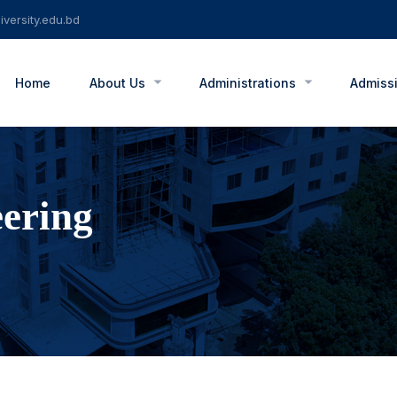
versity.edu.bd
Home
About Us
Administrations
Admiss
eering