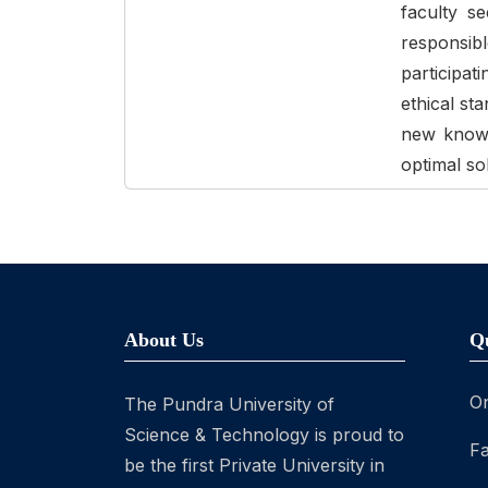
faculty s
responsi
participat
ethical st
new knowle
optimal so
About Us
Q
On
The Pundra University of
Science & Technology is proud to
Fa
be the first Private University in