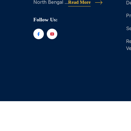
North Bengal ...
Read More
D
P
Follow Us:
Se
Re
Ve