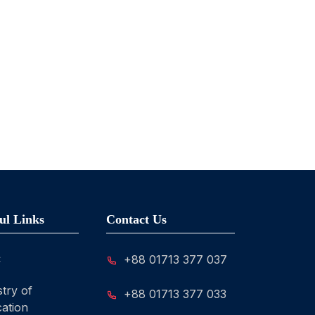
ul Links
Contact Us
C
+88 01713 377 037
stry of
+88 01713 377 033
ation