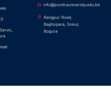
info@pundrauniversity.edu.bd
eis
Rangpur Road,
SS
Baghopara, Gokul,
 Servic,
Bogura
ura
mail