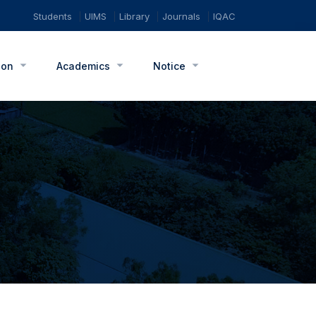
Students
UIMS
Library
Journals
IQAC
ion
Academics
Notice