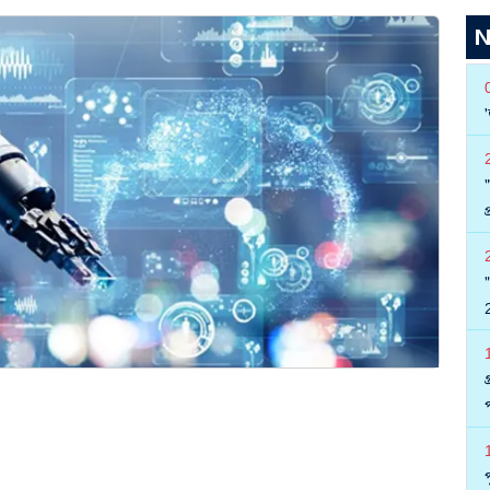
N
"
প
প