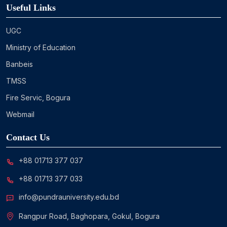
Useful Links
UGC
Ministry of Education
Banbeis
TMSS
Fire Servic, Bogura
Webmail
Contact Us
+88 01713 377 037
+88 01713 377 033
info@pundrauniversity.edu.bd
Rangpur Road, Baghopara, Gokul, Bogura