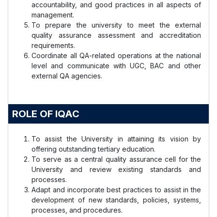
accountability, and good practices in all aspects of
management.
To prepare the university to meet the external
quality assurance assessment and accreditation
requirements.
Coordinate all QA-related operations at the national
level and communicate with UGC, BAC and other
external QA agencies.
ROLE OF IQAC
To assist the University in attaining its vision by
offering outstanding tertiary education.
To serve as a central quality assurance cell for the
University and review existing standards and
processes.
Adapt and incorporate best practices to assist in the
development of new standards, policies, systems,
processes, and procedures.