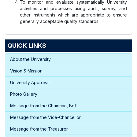
To monitor and evaluate systematically University
activities and processes using audit, survey, and
other instruments which are appropriate to ensure
generally acceptable quality standards.
QUICK LINKS
About the University
Vision & Mission
University Approval
Photo Gallery
Message from the Chairman, BoT
Message from the Vice-Chancellor
Message from the Treasurer