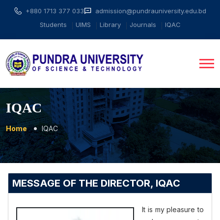
+880 1713 377 033
admission@pundrauniversity.edu.bd
Students
UIMS
Library
Journals
IQAC
IQAC
Home
IQAC
MESSAGE OF THE DIRECTOR, IQAC
It is my pleasure to