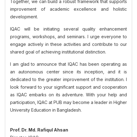
Together, we can build a robust framework that supports
improvement of academic excellence and holistic
development.
IQAC will be initiating several quality enhancement
programs, workshops, and seminars. I urge everyone to
engage actively in these activities and contribute to our
shared goal of achieving institutional distinction.
I am glad to announce that IQAC has been operating as
an autonomous center since its inception, and it is
dedicated to the greater improvement of the institution. I
look forward to your significant support and cooperation
as IQAC embarks on its adventure. With your help and
participation, IQAC at PUB may become a leader in Higher
University Education in Bangladesh.
Prof. Dr. Md. Rafiqul Ahsan