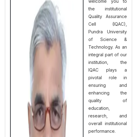
welcome you to
the institutional
Quality Assurance
Cell (IQAC),
Pundra University
of Science &
Technology. As an
integral part of our
institution, the
IQAC plays a
pivotal role in
ensuring and
enhancing the
quality of
education,
research, and
overall institutional
performance.