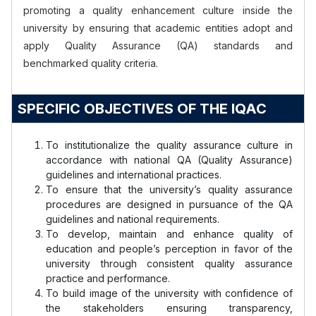
promoting a quality enhancement culture inside the
university by ensuring that academic entities adopt and
apply Quality Assurance (QA) standards and
benchmarked quality criteria.
SPECIFIC OBJECTIVES OF THE IQAC
To institutionalize the quality assurance culture in
accordance with national QA (Quality Assurance)
guidelines and international practices.
To ensure that the university’s quality assurance
procedures are designed in pursuance of the QA
guidelines and national requirements.
To develop, maintain and enhance quality of
education and people’s perception in favor of the
university through consistent quality assurance
practice and performance.
To build image of the university with confidence of
the stakeholders ensuring transparency,