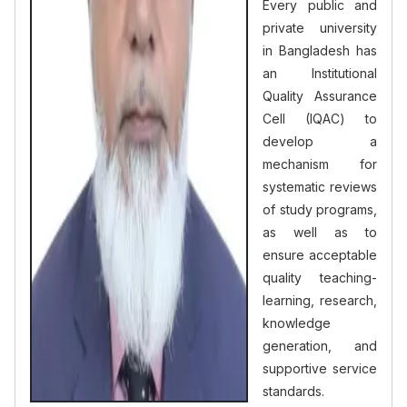
Every public and
private university
in Bangladesh has
an Institutional
Quality Assurance
Cell (IQAC) to
develop a
mechanism for
systematic reviews
of study programs,
as well as to
ensure acceptable
quality teaching-
learning, research,
knowledge
generation, and
supportive service
standards.