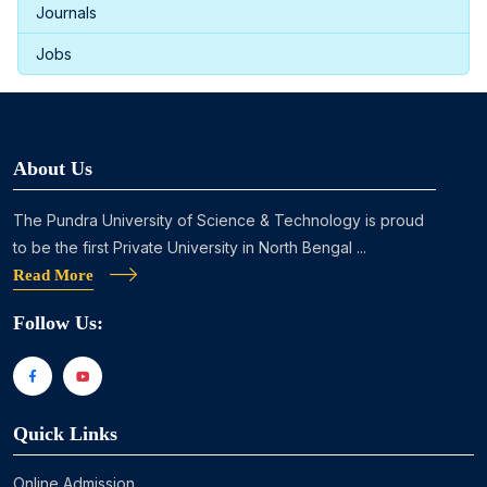
Journals
Jobs
About Us
The Pundra University of Science & Technology is proud
to be the first Private University in North Bengal ...
Read More
Follow Us:
Quick Links
Online Admission