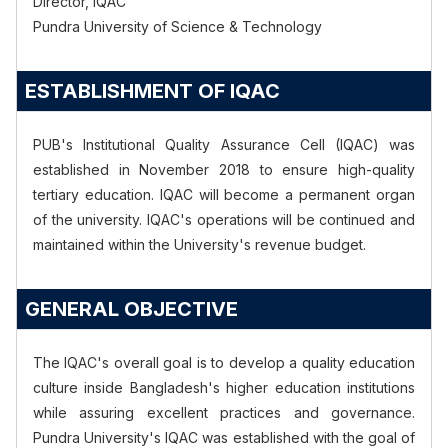
Director, IQAC
Pundra University of Science & Technology
ESTABLISHMENT OF IQAC
PUB's
Institutional Quality Assurance Cell (IQAC) was
established in November 2018 to ensure high-quality
tertiary education. IQAC will become a permanent organ
of the university.
IQAC's
operations will be continued and
maintained within the
University's
revenue budget.
GENERAL OBJECTIVE
The
IQAC's
overall goal is to develop a quality education
culture inside
Bangladesh's
higher education institutions
while assuring excellent practices and governance.
Pundra
University's
IQAC was established with the goal of