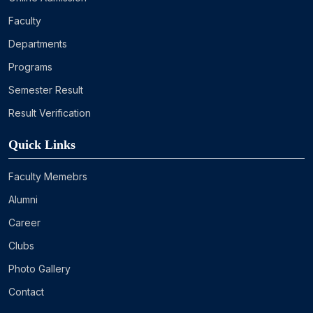
Faculty
Departments
Programs
Semester Result
Result Verification
Quick Links
Faculty Memebrs
Alumni
Career
Clubs
Photo Gallery
Contact