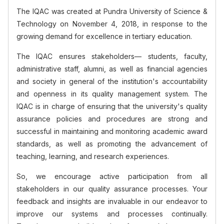
The IQAC was created at Pundra University of Science &
Technology on November 4, 2018, in response to the
growing demand for excellence in tertiary education.
The IQAC ensures stakeholders— students, faculty,
administrative staff, alumni, as well as financial agencies
and society in general of the
institution's
accountability
and openness in its quality management system. The
IQAC is in charge of ensuring that the
university's
quality
assurance policies and procedures are strong and
successful in maintaining and monitoring academic award
standards, as well as promoting the advancement of
teaching, learning, and research experiences.
So, we encourage active participation from all
stakeholders in our quality assurance processes. Your
feedback and insights are invaluable in our endeavor to
improve our systems and processes continually.