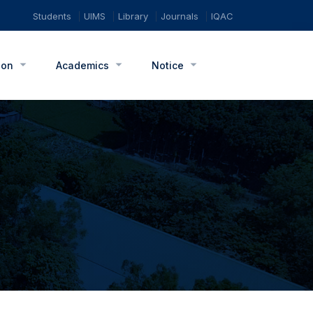
Students
UIMS
Library
Journals
IQAC
ion
Academics
Notice