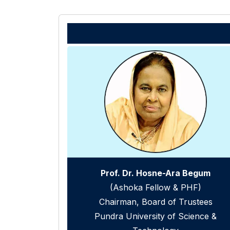
Prof. Dr. Hosne-Ara Begum
(Ashoka Fellow & PHF)
Chairman, Board of Trustees
Pundra University of Science &