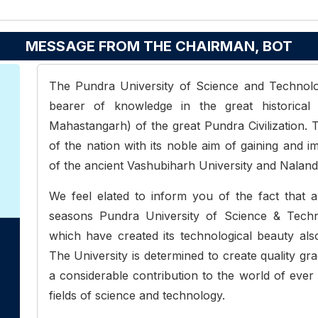
MESSAGE FROM THE CHAIRMAN, BOT
The Pundra University of Science and Technolog
bearer of knowledge in the great historic
Mahastangarh) of the great Pundra Civilization. T
of the nation with its noble aim of gaining and i
of the ancient Vashubiharh University and Nalanda
We feel elated to inform you of the fact that ap
seasons Pundra University of Science & Techn
which have created its technological beauty als
The University is determined to create quality g
a considerable contribution to the world of ever 
fields of science and technology.