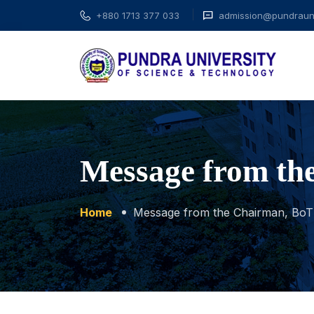
+880 1713 377 033
admission@pundrauni
Message from th
Home
Message from the Chairman, BoT