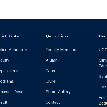
uick Links
Quick Links
Usef
line Admission
Faculty Memebrs
UG
culty
Alumni
Mini
Educ
epartments
Career
Banb
rograms
Clubs
TM
mester Result
Photo Gallery
Fire
sult
Contact
Bog