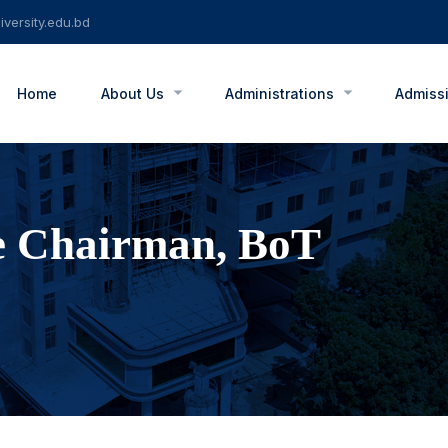
versity.edu.bd
Home
About Us
Administrations
Admiss
e Chairman, BoT