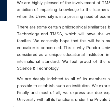
We are highly pleased of the involvement of TMSS
ambition of imparting knowledge to the learners o
when the University is in a pressing need of eco
There are some certain philosophical similarities
Technology and TMSS, which will pave the way
families. We earnestly hope that this will help 
education is concerned. This is why Pundra Uni
considered as a unique educational institution i
international standard. We feel proud of the 
Science & Technology.
We are deeply indebted to all of its members 
possible to establish such an institution. We expre
Finally and most of all, we express our due exp
University with all its functions under the Private