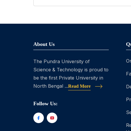
About Us
Q
On
The Pundra University of
Science & Technology is proud to
Fa
be the first Private University in
North Bengal ...
Read More
D
P
Follow Us:
Se
Re