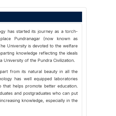
y has started its journey as a torch-
al place Pundranagar (now known as
he University is devoted to the welfare
mparting knowledge reflecting the ideals
 University of the Pundra Civilization.
art from its natural beauty in all the
ology has well equipped laboratories
o that helps promote better education.
raduates and postgraduates who can put
increasing knowledge, especially in the