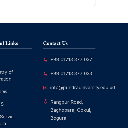
ul Links
Contact Us
C
+88 01713 377 037
stry of
+88 01713 377 033
ation
info@pundrauniversity.edu.bd
eis
Rangpur Road,
SS
Baghopara, Gokul,
 Servic,
Bogura
ura