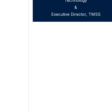
Technology
&
Executive Director, TMSS