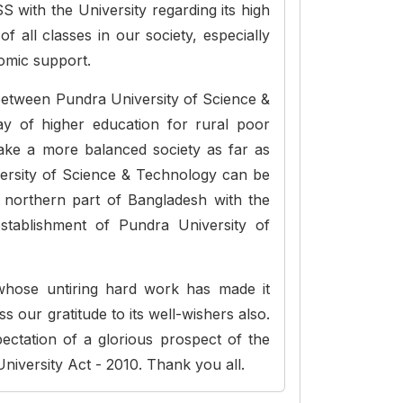
 with the University regarding its high
f all classes in our society, especially
nomic support.
 between Pundra University of Science &
 of higher education for rural poor
make a more balanced society as far as
versity of Science & Technology can be
n northern part of Bangladesh with the
establishment of Pundra University of
whose untiring hard work has made it
ss our gratitude to its well-wishers also.
ectation of a glorious prospect of the
 University Act - 2010. Thank you all.