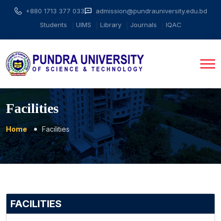
+880 1713 377 033
admission@pundrauniversity.edu.bd
Students
UIMS
Library
Journals
IQAC
Facilities
Home
Facilities
FACILITIES