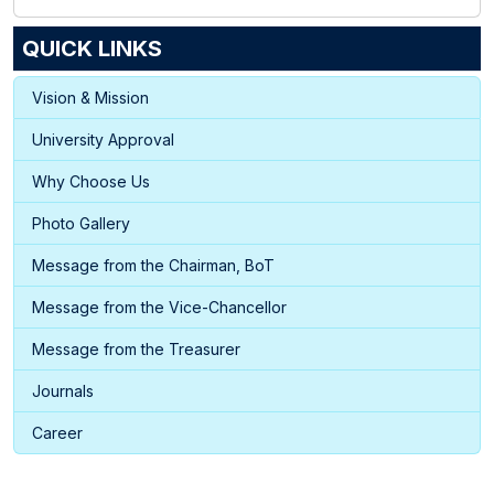
QUICK LINKS
Vision & Mission
University Approval
Why Choose Us
Photo Gallery
Message from the Chairman, BoT
Message from the Vice-Chancellor
Message from the Treasurer
Journals
Career