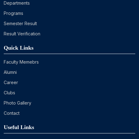
Departments
Programs
Semester Result
Result Verification
Quick Links
Faculty Memebrs
Alumni
Career
Clubs
Photo Gallery
Contact
Useful Links