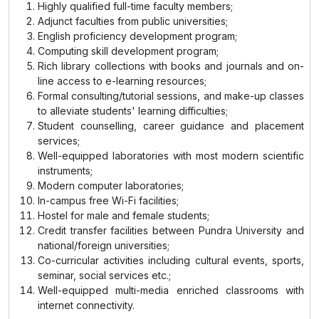
Highly qualified full-time faculty members;
Adjunct faculties from public universities;
English proficiency development program;
Computing skill development program;
Rich library collections with books and journals and on-
line access to e-learning resources;
Formal consulting/tutorial sessions, and make-up classes
to alleviate
students'
learning difficulties;
Student counselling, career guidance and placement
services;
Well-equipped laboratories with most modern scientific
instruments;
Modern computer laboratories;
In-campus free Wi-Fi facilities;
Hostel for male and female students;
Credit transfer facilities between Pundra University and
national/foreign universities;
Co-curricular activities including cultural events, sports,
seminar, social services etc.;
Well-equipped multi-media enriched classrooms with
internet connectivity.