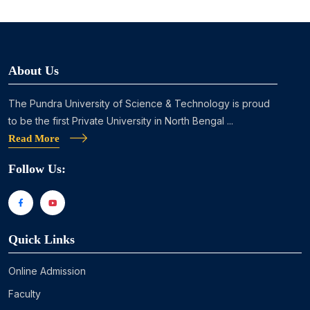
About Us
The Pundra University of Science & Technology is proud
to be the first Private University in North Bengal ...
Read More
Follow Us:
Quick Links
Online Admission
Faculty