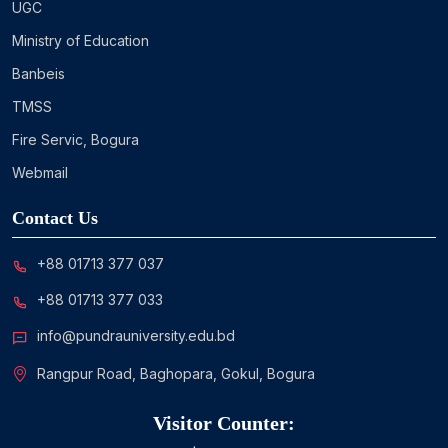
UGC
Ministry of Education
Banbeis
TMSS
Fire Servic, Bogura
Webmail
Contact Us
+88 01713 377 037
+88 01713 377 033
info@pundrauniversity.edu.bd
Rangpur Road, Baghopara, Gokul, Bogura
Visitor Counter: