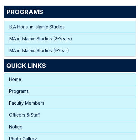
PROGRAMS
B.A Hons. in Islamic Studies
MA in Islamic Studies (2-Years)
MA in Islamic Studies (1-Year)
QUICK LINKS
Home
Programs
Faculty Members
Officers & Staff
Notice
Photo Gallery