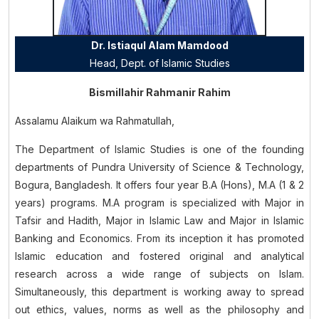
Dr. Istiaqul Alam Mamdood
Head, Dept. of
Islamic Studies
Bismillahir Rahmanir Rahim
Assalamu Alaikum wa Rahmatullah,
The Department of Islamic Studies is one of the founding
departments of Pundra University of Science & Technology,
Bogura, Bangladesh. It offers four year B.A (Hons), M.A (1 & 2
years) programs. M.A program is specialized with Major in
Tafsir and Hadith, Major in Islamic Law and Major in Islamic
Banking and Economics. From its inception it has promoted
Islamic education and fostered original and analytical
research across a wide range of subjects on Islam.
Simultaneously, this department is working away to spread
out ethics, values, norms as well as the philosophy and