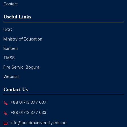
Contact
Useful Links
UGC
Ministry of Education
Banbeis
TMSS
Fire Servic, Bogura
Webmail
Contact Us
+88 01713 377 037
+88 01713 377 033
info@pundrauniversity.edu.bd