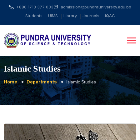
+880 1713 377 033
admission@pundrauniversity.edu.bd
Students
UIMS
Library
Journals
IQAC
Islamic Studies
Home
Departments
Islamic Studies