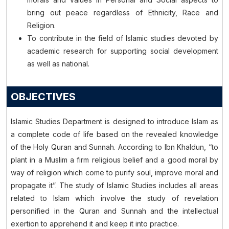
bring out peace regardless of Ethnicity, Race and
Religion.
To contribute in the field of Islamic studies devoted by
academic research for supporting social development
as well as national.
OBJECTIVES
Islamic Studies Department is designed to introduce Islam as
a complete code of life based on the revealed knowledge
of the Holy Quran and Sunnah. According to Ibn Khaldun, “to
plant in a Muslim a firm religious belief and a good moral by
way of religion which come to purify soul, improve moral and
propagate it”. The study of Islamic Studies includes all areas
related to Islam which involve the study of revelation
personified in the Quran and Sunnah and the intellectual
exertion to apprehend it and keep it into practice.