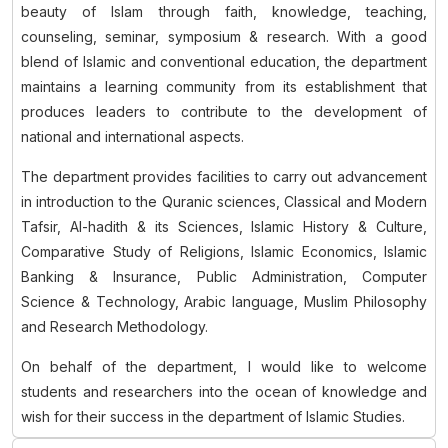
beauty of Islam through faith, knowledge, teaching,
counseling, seminar, symposium & research. With a good
blend of Islamic and conventional education, the department
maintains a learning community from its establishment that
produces leaders to contribute to the development of
national and international aspects.
The department provides facilities to carry out advancement
in introduction to the Quranic sciences, Classical and Modern
Tafsir, Al-hadith & its Sciences, Islamic History & Culture,
Comparative Study of Religions, Islamic Economics, Islamic
Banking & Insurance, Public Administration, Computer
Science & Technology, Arabic language, Muslim Philosophy
and Research Methodology.
On behalf of the department, I would like to welcome
students and researchers into the ocean of knowledge and
wish for their success in the department of Islamic Studies.