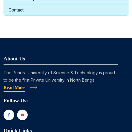
Contact
About Us
The Pundra University of Science & Technology is proud
to be the first Private University in North Bengal ...
Read More
Follow Us:
Quick Links