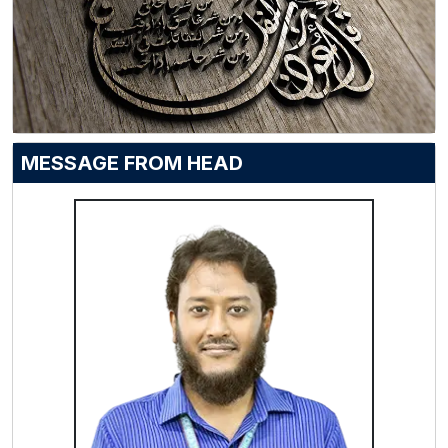
MESSAGE FROM HEAD