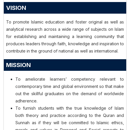
VISION
To promote Islamic education and foster original as well as
analytical research across a wide range of subjects on Islam
for establishing and maintaining a learning community that
produces leaders through faith, knowledge and inspiration to
contribute in the ground of national as well as international.
MISSION
To ameliorate learners’ competency relevant to
contemporary time and global environment so that make
out the skillful graduates on the demand of worldwide
adherence.
To furnish students with the true knowledge of Islam
both theory and practice according to the Quran and
Sunnah as if they will be committed to Islamic ethics,
morals and values in Personal and Social aspects to