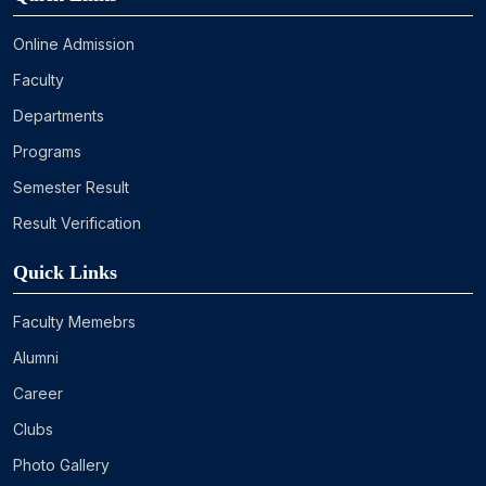
Online Admission
Faculty
Departments
Programs
Semester Result
Result Verification
Quick Links
Faculty Memebrs
Alumni
Career
Clubs
Photo Gallery