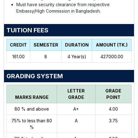
Must have security clearance from respective
Embassy/High Commission in Bangladesh.
TUITION FEES
CREDIT
SEMESTER
DURATION
AMOUNT (TK.)
161.00
8
4
Year(s)
427000.00
GRADING SYSTEM
LETTER
GRADE
MARKS RANGE
GRADE
POINT
80 % and above
A+
4.00
75% to less than 80
A
3.75
%