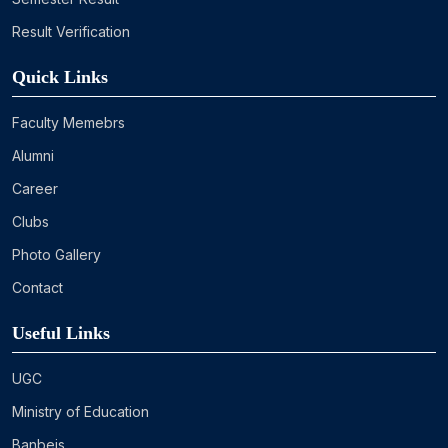
Result Verification
Quick Links
Faculty Memebrs
Alumni
Career
Clubs
Photo Gallery
Contact
Useful Links
UGC
Ministry of Education
Banbeis