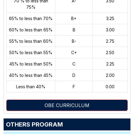
70 % to less than
A-
3.50
75%
65% to less than 70%
B+
3.25
60% to less than 65%
B
3.00
55% to less than 60%
B-
2.75
50% to less than 55%
C+
2.50
45% to less than 50%
C
2.25
40% to less than 45%
D
2.00
Less than 40%
F
0.00
OBE CURRICULUM
OTHERS PROGRAM