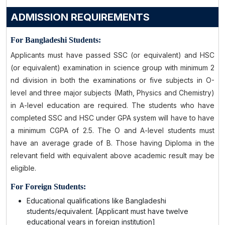
ADMISSION REQUIREMENTS
For Bangladeshi Students:
Applicants must have passed SSC (or equivalent) and HSC
(or equivalent) examination in science group with minimum 2
nd division in both the examinations or five subjects in O-
level and three major subjects (Math, Physics and Chemistry)
in A-level education are required. The students who have
completed SSC and HSC under GPA system will have to have
a minimum CGPA of 2.5. The O and A-level students must
have an average grade of B. Those having Diploma in the
relevant field with equivalent above academic result may be
eligible.
For Foreign Students:
Educational qualifications like Bangladeshi
students/equivalent. [Applicant must have twelve
educational years in foreign institution]