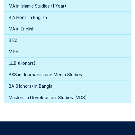
MA in Islamic Studies (1-Year)
B.A Hons. in English
MA in English
B.Ed
M.Ed
LL.B (Honors)
BSS in Journalism and Media Studies
BA (Honors) in Bangla
Masters in Development Studies (MDS)