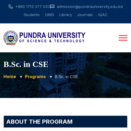
+880 1713 377 033
admission@pundrauniversity.edu.bd
Students
UIMS
Library
Journals
IQAC
B.Sc. in CSE
Home
Programs
B.Sc. in CSE
ABOUT THE PROGRAM