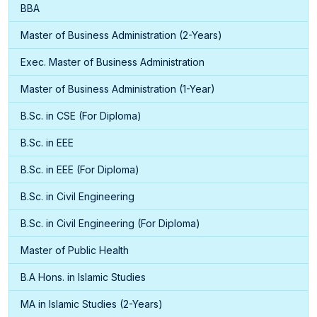
BBA
Master of Business Administration (2-Years)
Exec. Master of Business Administration
Master of Business Administration (1-Year)
B.Sc. in CSE (For Diploma)
B.Sc. in EEE
B.Sc. in EEE (For Diploma)
B.Sc. in Civil Engineering
B.Sc. in Civil Engineering (For Diploma)
Master of Public Health
B.A Hons. in Islamic Studies
MA in Islamic Studies (2-Years)