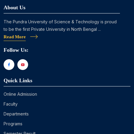
About Us
The Pundra University of Science & Technology is proud
to be the first Private University in North Bengal ...
Read More
Follow Us:
Quick Links
Online Admission
Faculty
Departments
Programs
Semester Result