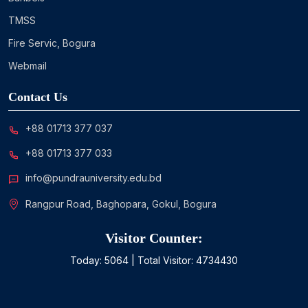
TMSS
Fire Servic, Bogura
Webmail
Contact Us
+88 01713 377 037
+88 01713 377 033
info@pundrauniversity.edu.bd
Rangpur Road, Baghopara, Gokul, Bogura
Visitor Counter:
Today:
5064
| Total Visitor:
4734430