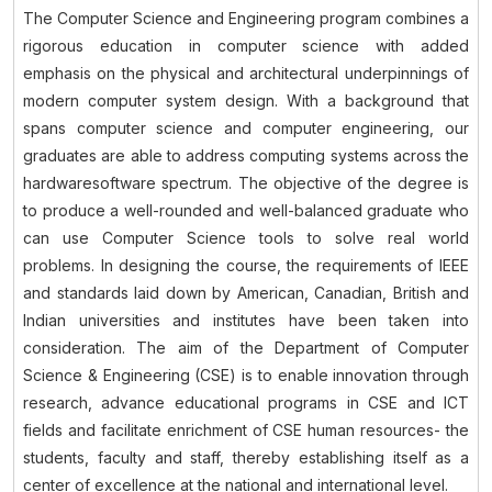
The Computer Science and Engineering program combines a
rigorous education in computer science with added
emphasis on the physical and architectural underpinnings of
modern computer system design. With a background that
spans computer science and computer engineering, our
graduates are able to address computing systems across the
hardwaresoftware spectrum. The objective of the degree is
to produce a well-rounded and well-balanced graduate who
can use Computer Science tools to solve real world
problems. In designing the course, the requirements of IEEE
and standards laid down by American, Canadian, British and
Indian universities and institutes have been taken into
consideration. The aim of the Department of Computer
Science & Engineering (CSE) is to enable innovation through
research, advance educational programs in CSE and ICT
fields and facilitate enrichment of CSE human resources- the
students, faculty and staff, thereby establishing itself as a
center of excellence at the national and international level.