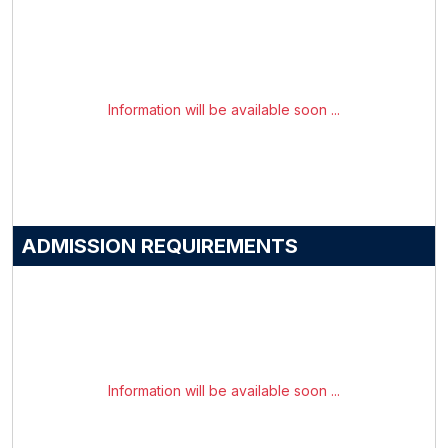
Information will be available soon ...
ADMISSION REQUIREMENTS
Information will be available soon ...