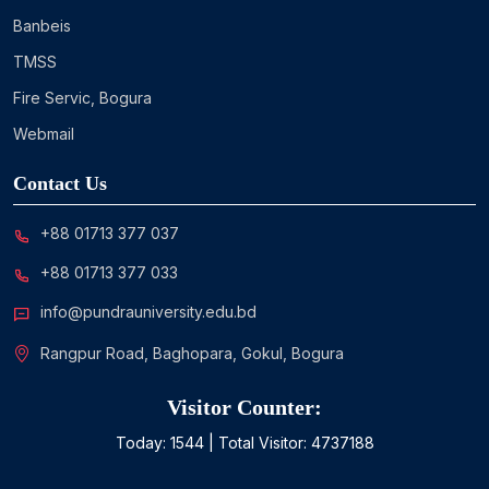
Banbeis
TMSS
Fire Servic, Bogura
Webmail
Contact Us
+88 01713 377 037
+88 01713 377 033
info@pundrauniversity.edu.bd
Rangpur Road, Baghopara, Gokul, Bogura
Visitor Counter:
Today:
1544
| Total Visitor:
4737188