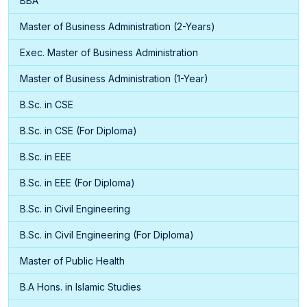
BBA
Master of Business Administration (2-Years)
Exec. Master of Business Administration
Master of Business Administration (1-Year)
B.Sc. in CSE
B.Sc. in CSE (For Diploma)
B.Sc. in EEE
B.Sc. in EEE (For Diploma)
B.Sc. in Civil Engineering
B.Sc. in Civil Engineering (For Diploma)
Master of Public Health
B.A Hons. in Islamic Studies