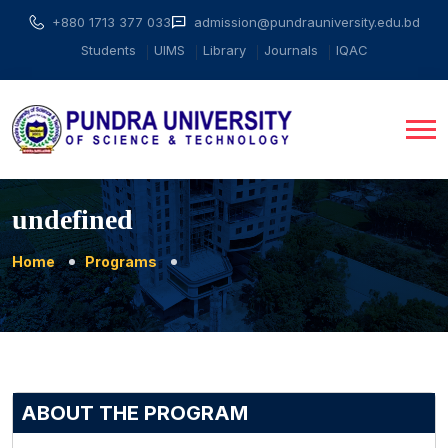
+880 1713 377 033
admission@pundrauniversity.edu.bd
Students
UIMS
Library
Journals
IQAC
undefined
Home
Programs
ABOUT THE PROGRAM