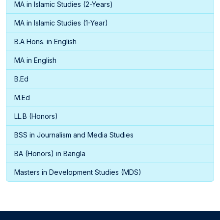
MA in Islamic Studies (2-Years)
MA in Islamic Studies (1-Year)
B.A Hons. in English
MA in English
B.Ed
M.Ed
LL.B (Honors)
BSS in Journalism and Media Studies
BA (Honors) in Bangla
Masters in Development Studies (MDS)