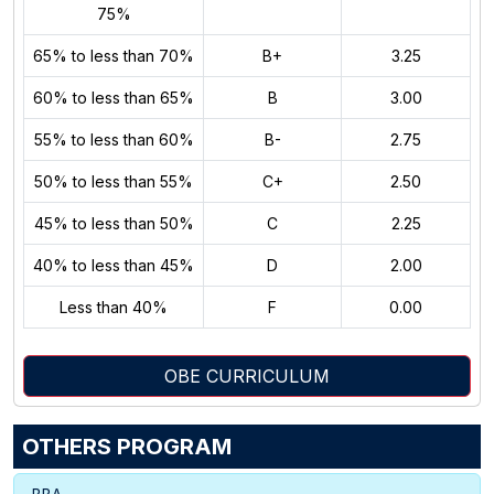
75%
65% to less than 70%
B+
3.25
60% to less than 65%
B
3.00
55% to less than 60%
B-
2.75
50% to less than 55%
C+
2.50
45% to less than 50%
C
2.25
40% to less than 45%
D
2.00
Less than 40%
F
0.00
OBE CURRICULUM
OTHERS PROGRAM