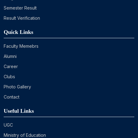
Semester Result
Result Verification
Quick Links
Faculty Memebrs
Alumni
Career
Clubs
Photo Gallery
Contact
Useful Links
UGC
Ministry of Education