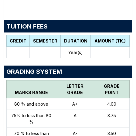
TUITION FEES
CREDIT
SEMESTER
DURATION
AMOUNT (TK.)
Year(s)
GRADING SYSTEM
LETTER
GRADE
MARKS RANGE
GRADE
POINT
80 % and above
A+
4.00
75% to less than 80
A
3.75
%
70 % to less than
A-
3.50