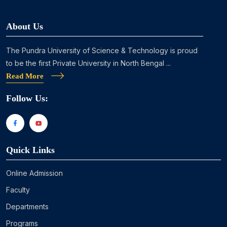
About Us
The Pundra University of Science & Technology is proud
to be the first Private University in North Bengal ...
Read More
Follow Us:
Quick Links
Online Admission
Faculty
Departments
Programs