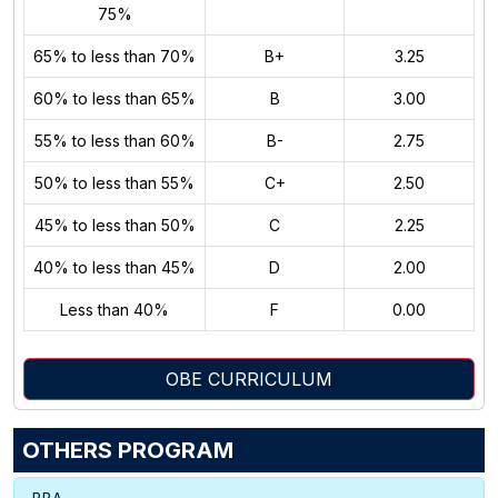
75%
65% to less than 70%
B+
3.25
60% to less than 65%
B
3.00
55% to less than 60%
B-
2.75
50% to less than 55%
C+
2.50
45% to less than 50%
C
2.25
40% to less than 45%
D
2.00
Less than 40%
F
0.00
OBE CURRICULUM
OTHERS PROGRAM