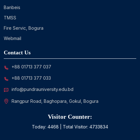
Banbeis
TMSS
Fire Servic, Bogura
Webmail
Contact Us
+88 01713 377 037
+88 01713 377 033
info@pundrauniversity.edu.bd
Rangpur Road, Baghopara, Gokul, Bogura
Visitor Counter:
Today:
4468
| Total Visitor:
4733834