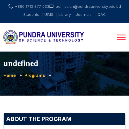
+880 1713 377 033
admission@pundrauniversity.edu.bd
Students
UIMS
Library
Journals
IQAC
undefined
Home
Programs
ABOUT THE PROGRAM