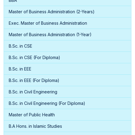
BBA
Master of Business Administration (2-Years)
Exec. Master of Business Administration
Master of Business Administration (1-Year)
B.Sc. in CSE
B.Sc. in CSE (For Diploma)
B.Sc. in EEE
B.Sc. in EEE (For Diploma)
B.Sc. in Civil Engineering
B.Sc. in Civil Engineering (For Diploma)
Master of Public Health
B.A Hons. in Islamic Studies