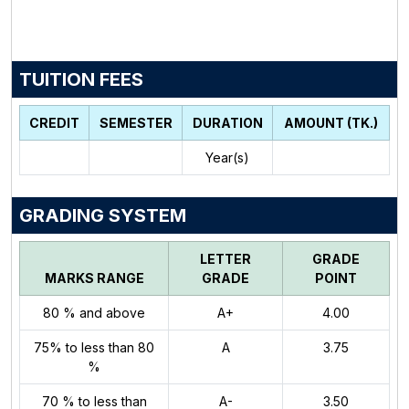
TUITION FEES
CREDIT
SEMESTER
DURATION
AMOUNT (TK.)
Year(s)
GRADING SYSTEM
LETTER
GRADE
MARKS RANGE
GRADE
POINT
80 % and above
A+
4.00
75% to less than 80
A
3.75
%
70 % to less than
A-
3.50