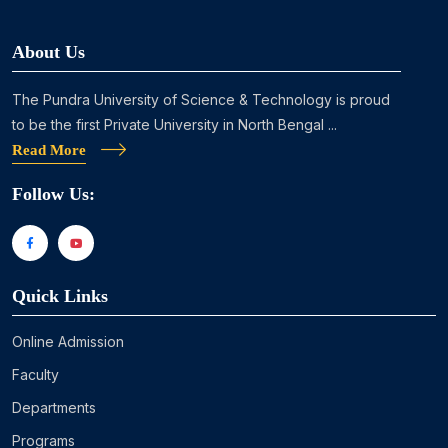
About Us
The Pundra University of Science & Technology is proud
to be the first Private University in North Bengal ...
Read More
Follow Us:
Quick Links
Online Admission
Faculty
Departments
Programs