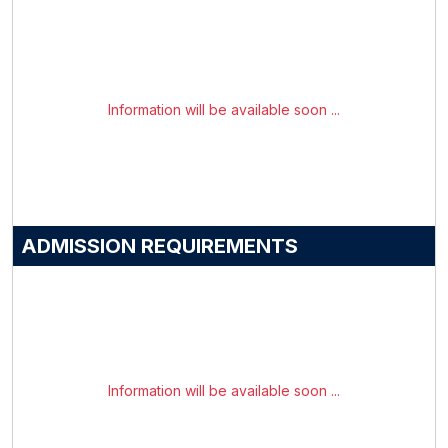
Information will be available soon ...
ADMISSION REQUIREMENTS
Information will be available soon ...