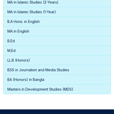
MA in Islamic Studies (2-Years)
MA in Islamic Studies (1-Year)
B.A Hons. in English
MA in English
B.Ed
M.Ed
LL.B (Honors)
BSS in Journalism and Media Studies
BA (Honors) in Bangla
Masters in Development Studies (MDS)