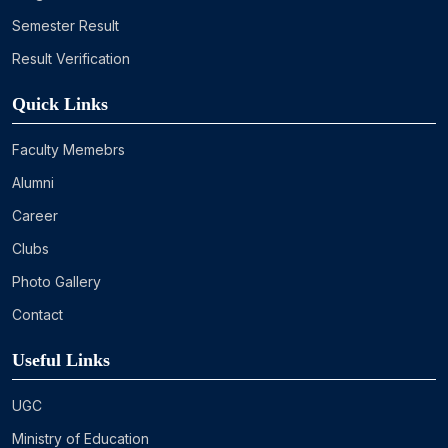
Semester Result
Result Verification
Quick Links
Faculty Memebrs
Alumni
Career
Clubs
Photo Gallery
Contact
Useful Links
UGC
Ministry of Education