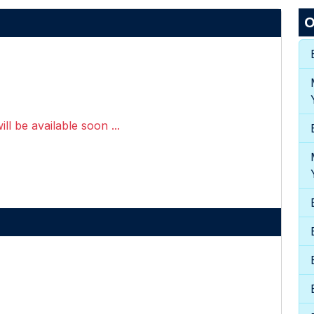
O
ll be available soon ...