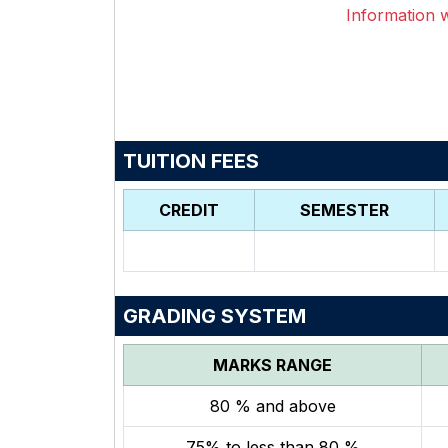
Information wi
TUITION FEES
CREDIT
SEMESTER
GRADING SYSTEM
MARKS RANGE
80 % and above
75% to less than 80 %