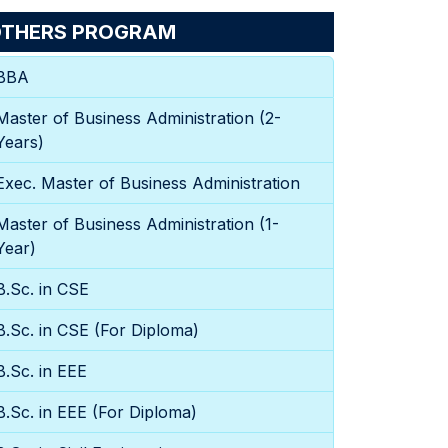
THERS PROGRAM
BBA
Master of Business Administration (2-
Years)
Exec. Master of Business Administration
Master of Business Administration (1-
Year)
B.Sc. in CSE
B.Sc. in CSE (For Diploma)
B.Sc. in EEE
B.Sc. in EEE (For Diploma)