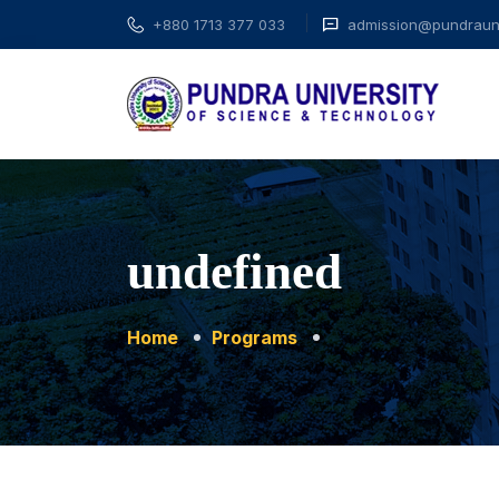
+880 1713 377 033
admission@pundrauni
undefined
Home
Programs