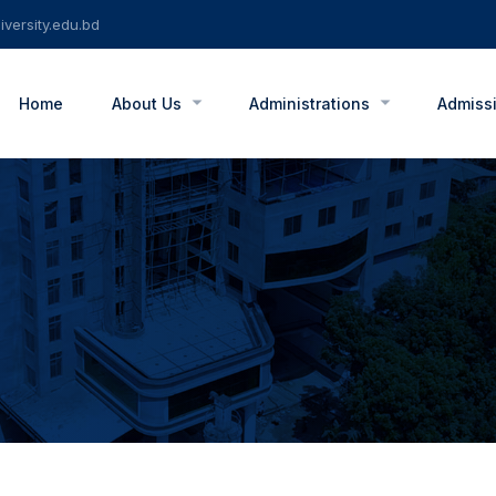
versity.edu.bd
Home
About Us
Administrations
Admiss