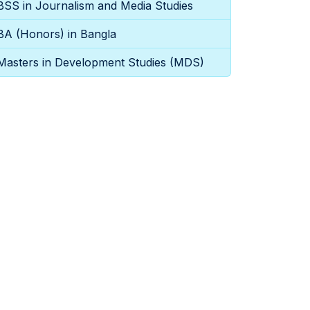
BSS in Journalism and Media Studies
BA (Honors) in Bangla
Masters in Development Studies (MDS)