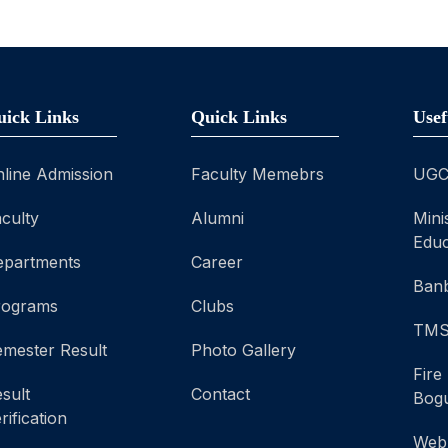
uick Links
Quick Links
Usef
line Admission
Faculty Memebrs
UG
culty
Alumni
Mini
Educ
epartments
Career
Banb
rograms
Clubs
TM
mester Result
Photo Gallery
Fire
sult
Contact
Bog
rification
Web