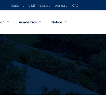
Students
UIMS
Library
Journals
IQAC
ion
Academics
Notice