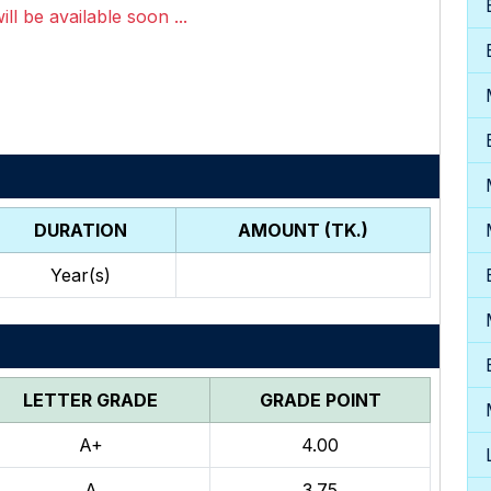
ll be available soon ...
DURATION
AMOUNT (TK.)
Year(s)
LETTER GRADE
GRADE POINT
A+
4.00
A
3.75