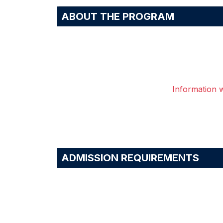
ABOUT THE PROGRAM
Information wi
ADMISSION REQUIREMENTS