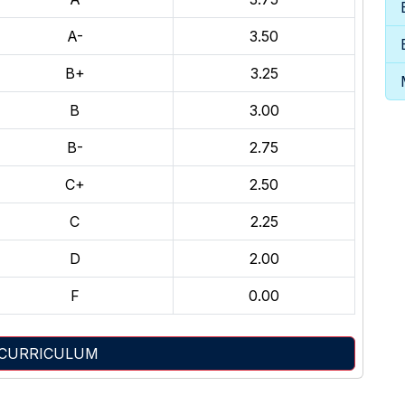
A-
3.50
B+
3.25
B
3.00
B-
2.75
C+
2.50
C
2.25
D
2.00
F
0.00
 CURRICULUM