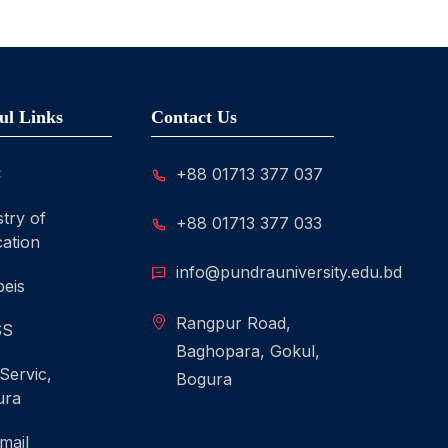
ul Links
Contact Us
C
+88 01713 377 037
stry of
+88 01713 377 033
ation
info@pundrauniversity.edu.bd
eis
Rangpur Road,
SS
Baghopara, Gokul,
 Servic,
Bogura
ura
mail