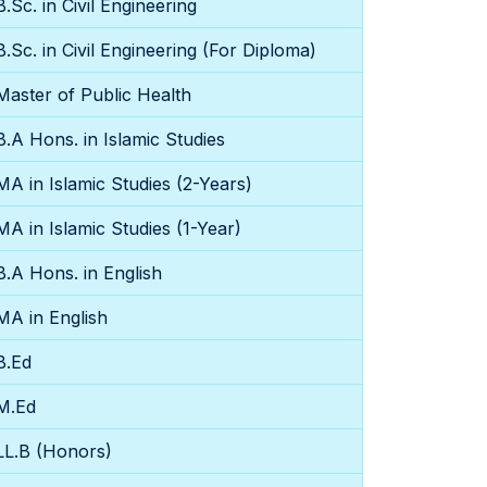
B.Sc. in Civil Engineering
B.Sc. in Civil Engineering (For Diploma)
Master of Public Health
B.A Hons. in Islamic Studies
MA in Islamic Studies (2-Years)
MA in Islamic Studies (1-Year)
B.A Hons. in English
MA in English
B.Ed
M.Ed
LL.B (Honors)