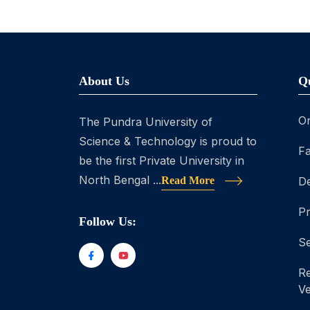
About Us
Q
On
The Pundra University of
Science & Technology is proud to
Fa
be the first Private University in
North Bengal ...
Read More
D
P
Follow Us:
Se
Re
Ve