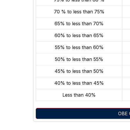
70 % to less than 75%
65% to less than 70%
60% to less than 65%
55% to less than 60%
50% to less than 55%
45% to less than 50%
40% to less than 45%
Less than 40%
OBE