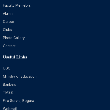
Faculty Memebrs
Alumni
Career
Clubs
Photo Gallery
Contact
Useful Links
UGC
Ministry of Education
Banbeis
TMSS
Fire Servic, Bogura
Webmail