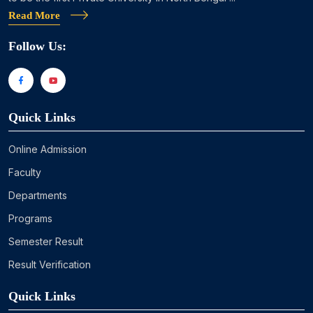
Read More
Follow Us:
Quick Links
Online Admission
Faculty
Departments
Programs
Semester Result
Result Verification
Quick Links