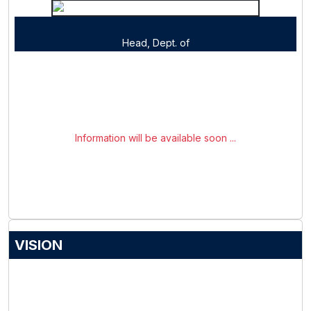
Head, Dept. of
Information will be available soon ...
VISION