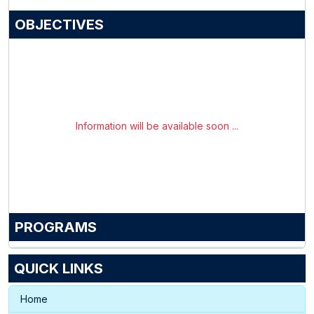
OBJECTIVES
Information will be available soon ...
PROGRAMS
QUICK LINKS
Home