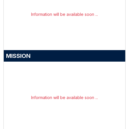
Information will be available soon ...
MISSION
Information will be available soon ...