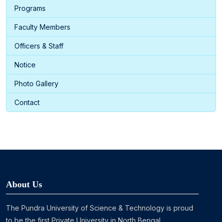
Programs
Faculty Members
Officers & Staff
Notice
Photo Gallery
Contact
About Us
The Pundra University of Science & Technology is proud
to be the first Private University in North Bengal ...