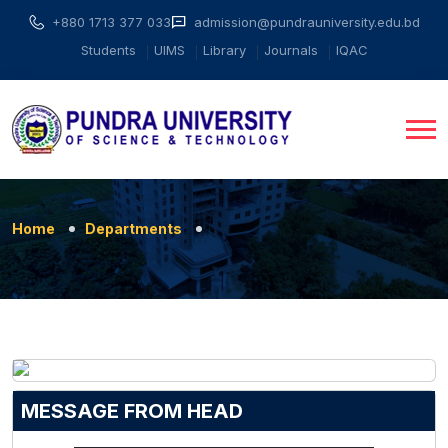
+880 1713 377 033
admission@pundrauniversity.edu.bd
Students
UIMS
Library
Journals
IQAC
Home
Departments
MESSAGE FROM HEAD